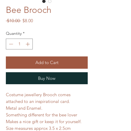
Bee Brooch
Regular
Sale
 $10.00 
$8.00
Price
Price
Quantity
*
Add to Cart
Buy Now
Costume jewellery Brooch comes
attached to an inspirational card.
Metal and Enamel.
Something different for the bee lover
Makes a nice gift or keep it for yourself.
Size measures approx 3.5 x 2.5cm