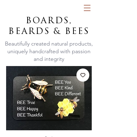
BOARDS,
BEARDS & BEES
Beautifully created natural products,
uniquely handcrafted with passion
and integrity