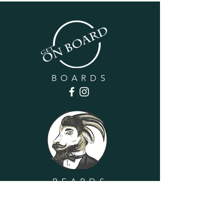
BOARDS
BEARDS